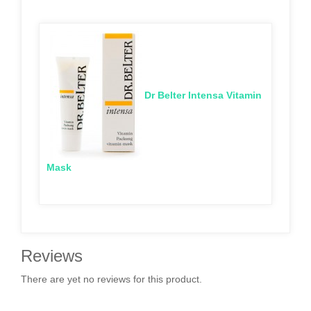
Dr Belter Intensa Vitamin
Mask
Reviews
There are yet no reviews for this product.