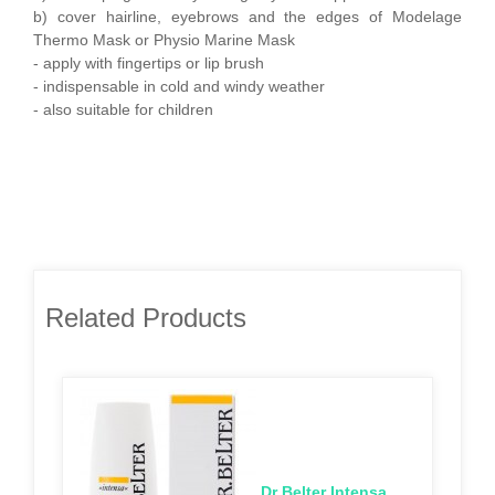
b) cover hairline, eyebrows and the edges of Modelage
Thermo Mask or Physio Marine Mask
- apply with fingertips or lip brush
- indispensable in cold and windy weather
- also suitable for children
Related Products
Dr Belter Intensa