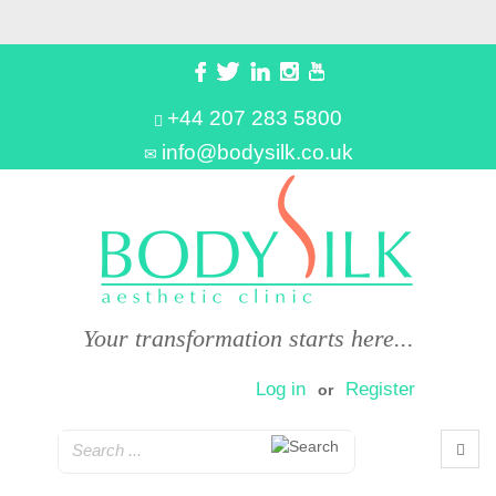
+44 207 283 5800
info@bodysilk.co.uk
Your transformation starts here...
Log in
Register
or
0