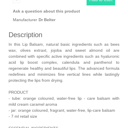
Ask a question about this product
Manufacturer
Dr Belter
Description
In this Lip Balsam, natural basic ingredients such as bees
wax, olives extraxt, jojoba and sweet almond oil are
combined with specific active ingredients such as hyaluronic
acid lip boost complex, calendula and panthenol to
regenerate healthy and beautiful lips. The advanced formula
redefines and minimizes fine vertical lines while lastingly
protecting the lips from drying.
PRODUCT
- tube: orange coloured, water-free lip - care balsam with
mild cream caramel aroma
- jar: orange coloured, fragrant, water-free, lip-care balsam
- 7 ml retail size