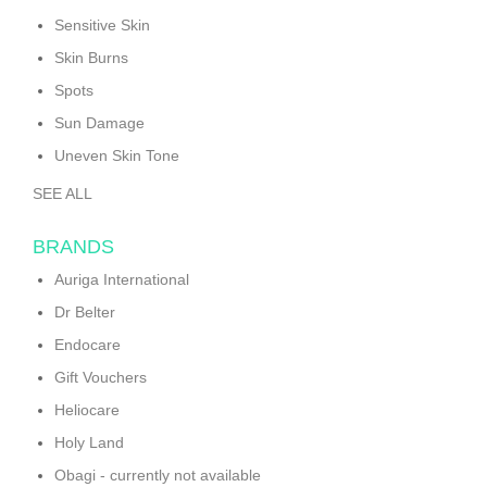
Sensitive Skin
Skin Burns
Spots
Sun Damage
Uneven Skin Tone
SEE ALL
BRANDS
Auriga International
Dr Belter
Endocare
Gift Vouchers
Heliocare
Holy Land
Obagi - currently not available