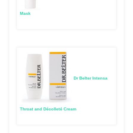
Mask
Dr Belter Intensa
Throat and Décolleté Cream