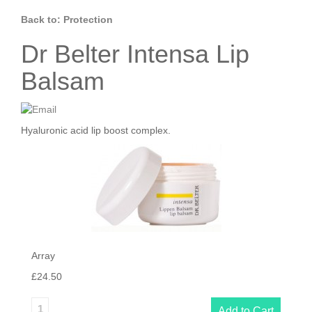
Back to: Protection
Dr Belter Intensa Lip
Balsam
Hyaluronic acid lip boost complex.
Array
£24.50