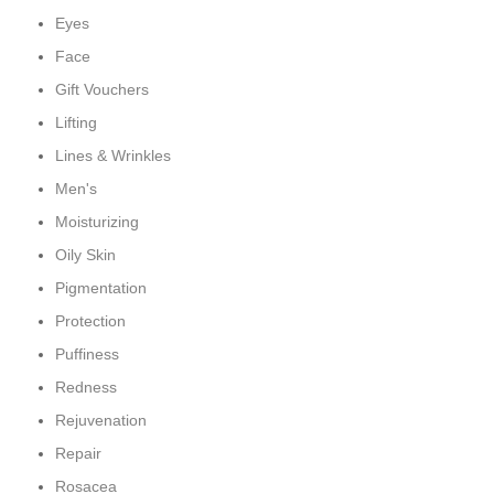
Eyes
Face
Gift Vouchers
Lifting
Lines & Wrinkles
Men's
Moisturizing
Oily Skin
Pigmentation
Protection
Puffiness
Redness
Rejuvenation
Repair
Rosacea