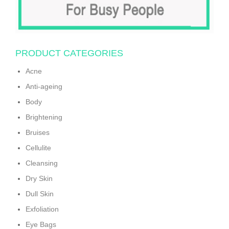
PRODUCT CATEGORIES
Acne
Anti-ageing
Body
Brightening
Bruises
Cellulite
Cleansing
Dry Skin
Dull Skin
Exfoliation
Eye Bags