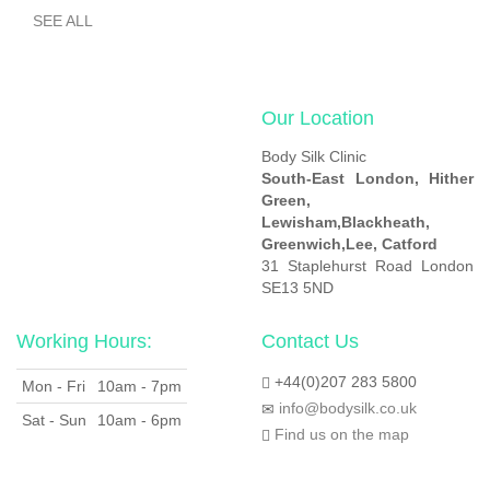
SEE ALL
Our Location
Body Silk Clinic
South-East London,
Hither
Green,
Lewisham,
Blackheath,
Greenwich,
Lee, Catford
31 Staplehurst Road London
SE13 5ND
Working Hours:
Contact Us
+44(0)207 283 5800
Mon - Fri
10am - 7pm
info@bodysilk.co.uk
Sat - Sun
10am - 6pm
Find us on the map