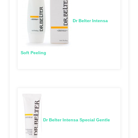
Dr Belter Intensa
Soft Peeling
Dr Belter Intensa Special Gentle