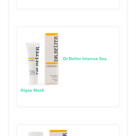
Dr Belter Intensa Sea
Algae Mask