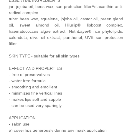
ESSENTIAL INGREDIENTS
jar: jojoba oil, bees wax, sun protection filterAstaxanthin anti-
radical complex
tube: bees wax, squalene, jojoba oil, castor oil, preen gland
oil, sweet almond oil, Hilurlip®, lipboost complex,
haematococcus algae extract, NutriLayer® rice phytolipids,
calendula, olive oil extract, panthenol, UVB sun protection
filter
SKIN TYPE - suitable for all skin types
EFFECT AND PROPERTIES
- free of preservatives
- water free formula
- smoothing and emollient
- minimizes fine vertical lines
- makes lips soft and supple
- can be used very sparingly
APPLICATION
- salon use:
a) cover lips generously during any mask application