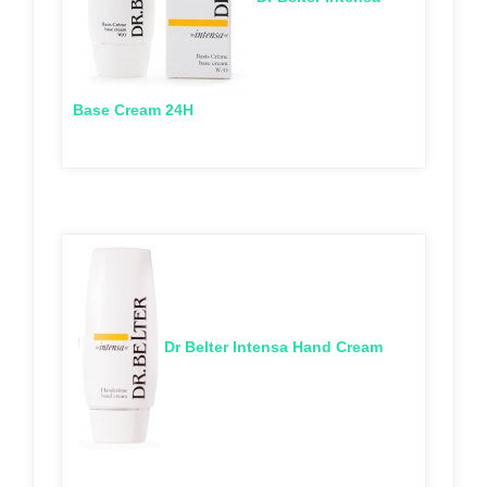
Base Cream 24H
Dr Belter Intensa Hand Cream