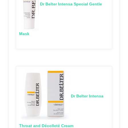
Dr Belter Intensa Special Gentle
Mask
Dr Belter Intensa
Throat and Décolleté Cream