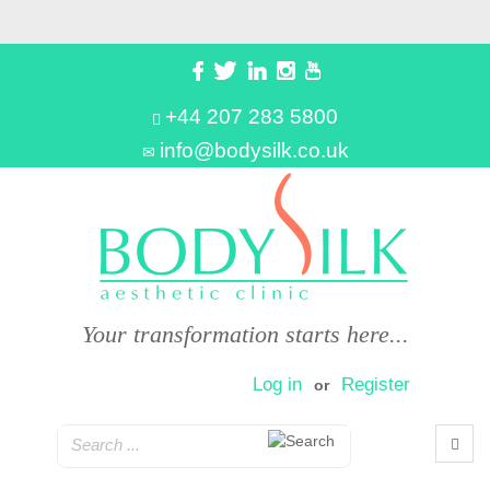
+44 207 283 5800
info@bodysilk.co.uk
Your transformation starts here...
Log in
Register
or
0