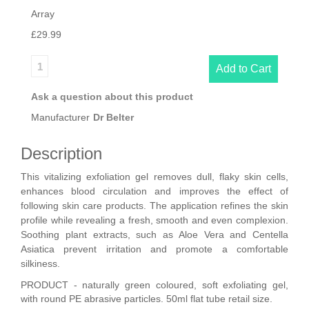
Array
£29.99
Ask a question about this product
Manufacturer
Dr Belter
Description
This vitalizing exfoliation gel removes dull, flaky skin cells,
enhances blood circulation and improves the effect of
following skin care products. The application refines the skin
profile while revealing a fresh, smooth and even complexion.
Soothing plant extracts, such as Aloe Vera and Centella
Asiatica prevent irritation and promote a comfortable
silkiness.
PRODUCT - naturally green coloured, soft exfoliating gel,
with round PE abrasive particles. 50ml flat tube retail size.