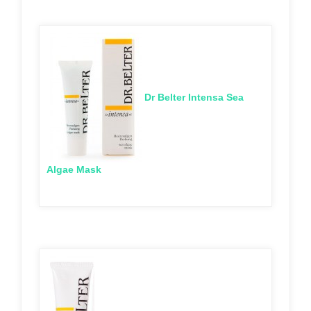
Dr Belter Intensa Sea
Algae Mask