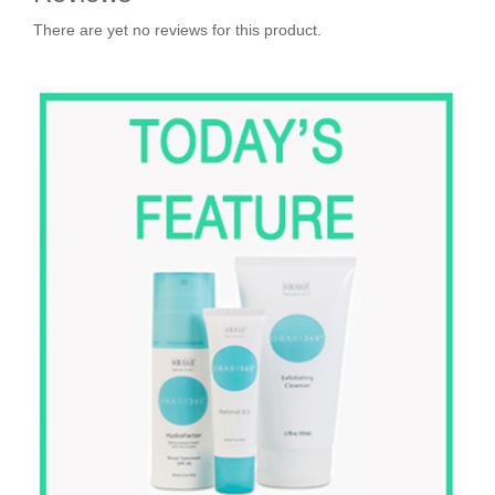
There are yet no reviews for this product.