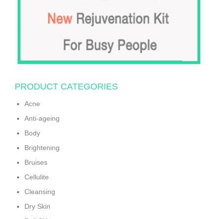
PRODUCT CATEGORIES
Acne
Anti-ageing
Body
Brightening
Bruises
Cellulite
Cleansing
Dry Skin