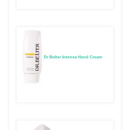
Dr Belter Intensa Hand Cream