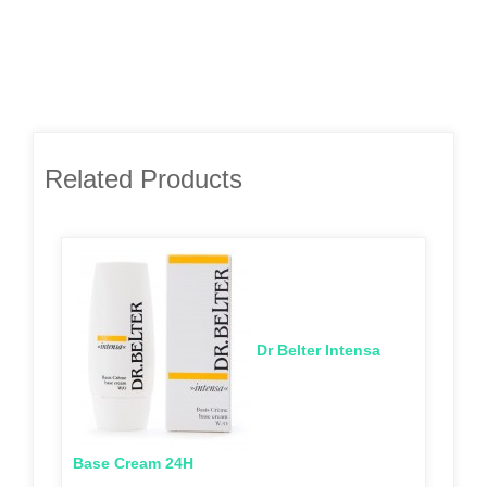
Related Products
Dr Belter Intensa
Base Cream 24H