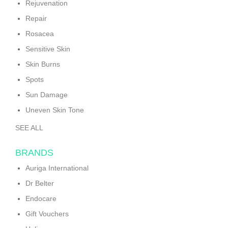
Rejuvenation
Repair
Rosacea
Sensitive Skin
Skin Burns
Spots
Sun Damage
Uneven Skin Tone
SEE ALL
BRANDS
Auriga International
Dr Belter
Endocare
Gift Vouchers