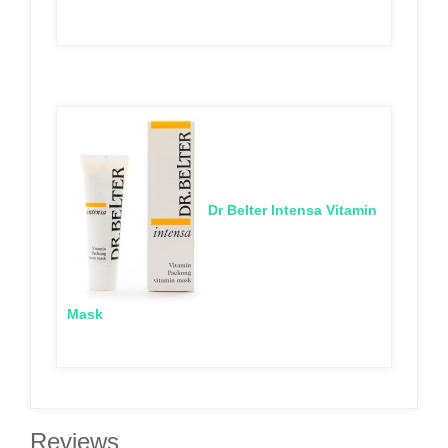
Dr Belter Intensa Vitamin
Mask
Reviews