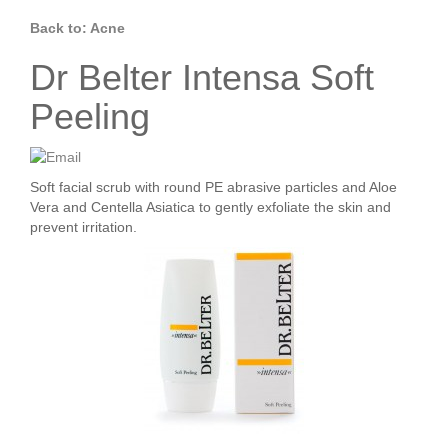
Back to: Acne
Dr Belter Intensa Soft
Peeling
Soft facial scrub with round PE abrasive particles and Aloe
Vera and Centella Asiatica to gently exfoliate the skin and
prevent irritation.