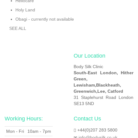
Heliocare
Holy Land
Obagi - currently not available
SEE ALL
Our Location
Body Silk Clinic
South-East London,
Hither
Green,
Lewisham,
Blackheath,
Greenwich,
Lee, Catford
31 Staplehurst Road London
SE13 5ND
Working Hours:
Contact Us
+44(0)207 283 5800
Mon - Fri
10am - 7pm
info@bodysilk.co.uk