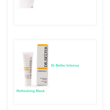
Dr Belter Intensa
Refreshing Mask