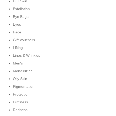
Dull Skin
Exfoliation
Eye Bags
Eyes
Face
Gift Vouchers
Lifting
Lines & Wrinkles
Men's
Moisturizing
Oily Skin
Pigmentation
Protection
Puffiness
Redness