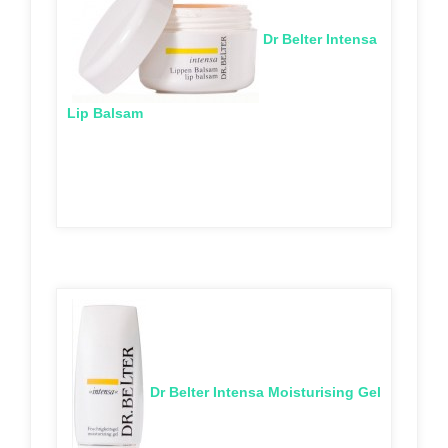
Dr Belter Intensa
Lip Balsam
Dr Belter Intensa Moisturising Gel