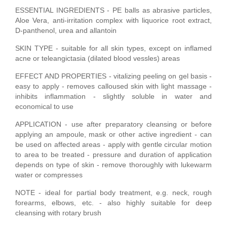
ESSENTIAL INGREDIENTS - PE balls as abrasive particles,
Aloe Vera, anti-irritation complex with liquorice root extract,
D-panthenol, urea and allantoin
SKIN TYPE - suitable for all skin types, except on inflamed
acne or teleangictasia (dilated blood vessles) areas
EFFECT AND PROPERTIES - vitalizing peeling on gel basis -
easy to apply - removes calloused skin with light massage -
inhibits inflammation - slightly soluble in water and
economical to use
APPLICATION - use after preparatory cleansing or before
applying an ampoule, mask or other active ingredient - can
be used on affected areas - apply with gentle circular motion
to area to be treated - pressure and duration of application
depends on type of skin - remove thoroughly with lukewarm
water or compresses
NOTE - ideal for partial body treatment, e.g. neck, rough
forearms, elbows, etc. - also highly suitable for deep
cleansing with rotary brush